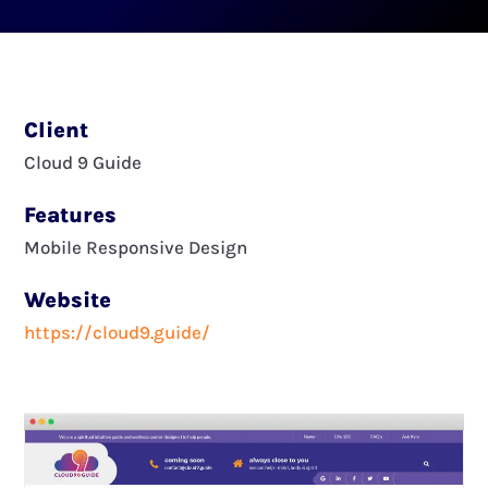
Client
Cloud 9 Guide
Features
Mobile Responsive Design
Website
https://cloud9.guide/