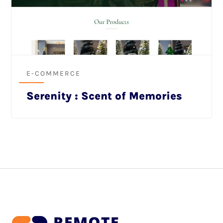
E-COMMERCE
Serenity : Scent of Memories