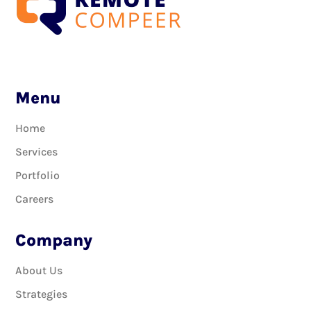
Menu
Home
Services
Portfolio
Careers
Company
About Us
Strategies