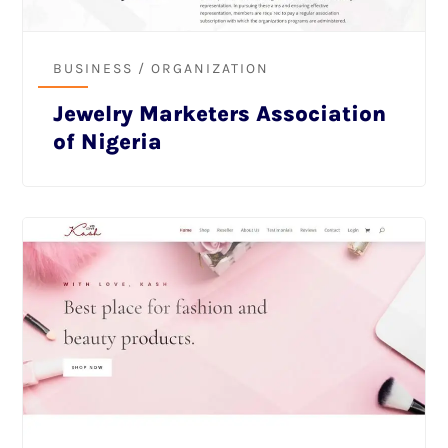
BUSINESS / ORGANIZATION
Jewelry Marketers Association
of Nigeria