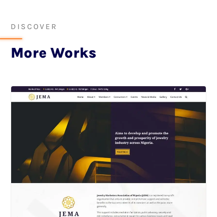
DISCOVER
More Works