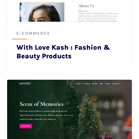
E-COMMERCE
With Love Kash : Fashion &
Beauty Products