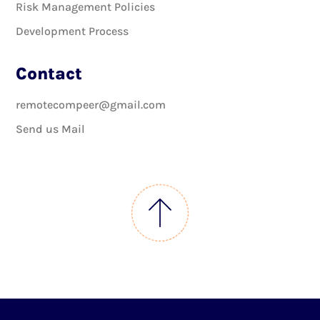
Risk Management Policies
Development Process
Contact
remotecompeer@gmail.com
Send us Mail