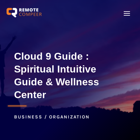
Cloud 9 Guide :
Spiritual Intuitive
Guide & Wellness
Center
BUSINESS / ORGANIZATION