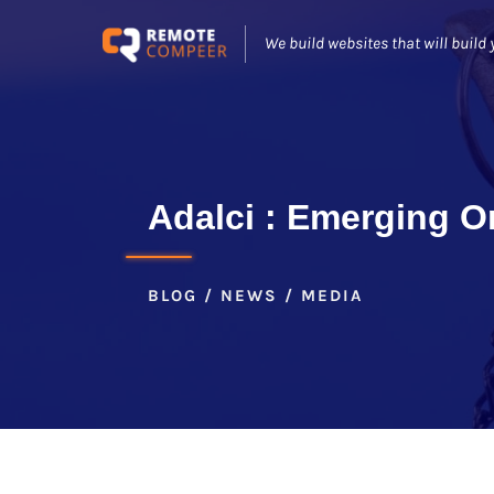
We build websites that will build 
Adalci : Emerging On
BLOG / NEWS / MEDIA