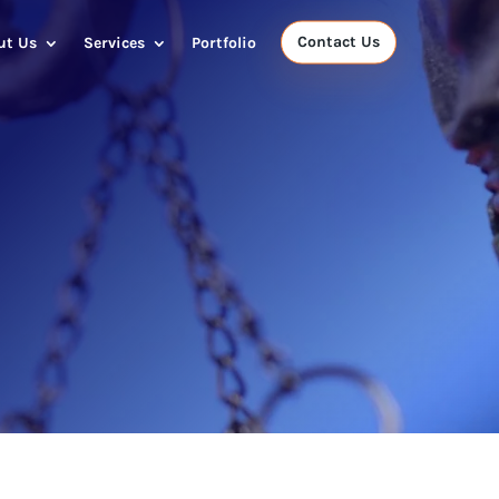
Contact Us
ut Us
Services
Portfolio