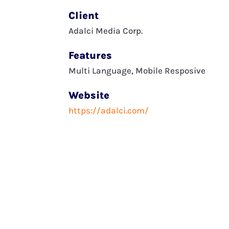
Client
Adalci Media Corp.
Features
Multi Language, Mobile Resposive
Website
https://adalci.com/