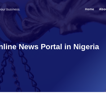
Home
Abo
your business.
line News Portal in Nigeria